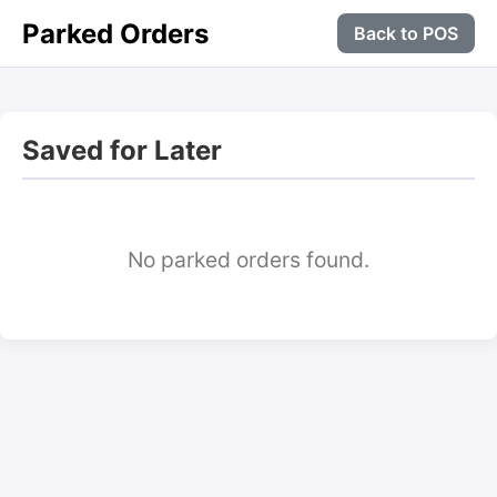
Parked Orders
Back to POS
Saved for Later
No parked orders found.